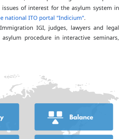
 issues of interest for the asylum system in
e national ITO portal "Indicium"
.
Immigration IGI, judges, lawyers and legal
 asylum procedure in interactive seminars,