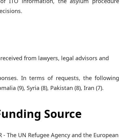
 of ITO information, the asylum procedure
ecisions.
 received from lawyers, legal advisors and
ponses. In terms of requests, the following
ia (9), Syria (8), Pakistan (8), Iran (7).
 Funding Source
 - The UN Refugee Agency and the European