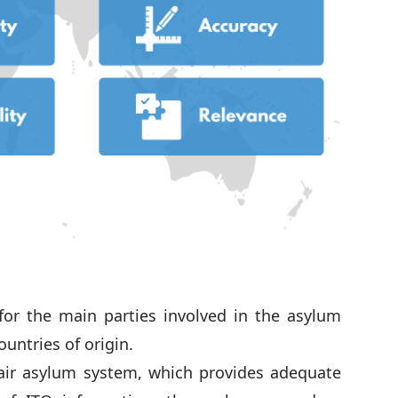
for the main parties involved in the asylum
ountries of origin.
 fair asylum system, which provides adequate