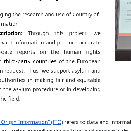
ing the research and use of Country of
ormation
cription:
Through this project, we
levant information and produce accurate
-date reports on the human rights
in
third-party countries
of the European
n request. Thus, we support asylum and
authorities in making fair and equitable
in the asylum procedure or in developing
the field.
 Origin Information” (ITO)
refers to data and informa