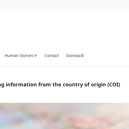
Human Stories
Contact
Donează!
g information from the country of origin (COI)