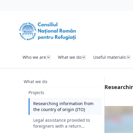
SKIP TO CONTENT
Who we are
What we do
Useful materials
What we do
Researchin
Projects
Researching information from
the country of origin (ITO)
Legal assistance provided to
foreigners with a return
decision