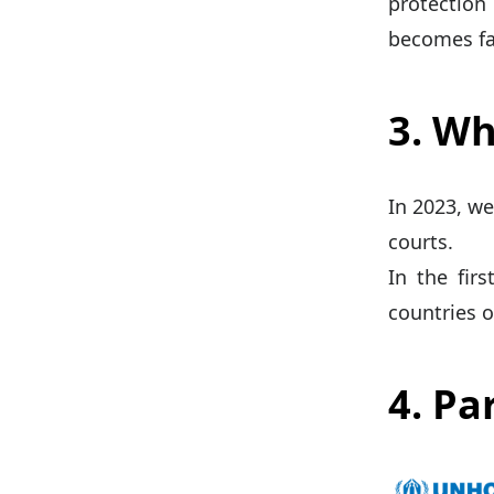
protection
becomes fa
3. Wh
In 2023, we
courts.
In the fir
countries o
4. Pa