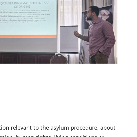
tion relevant to the asylum procedure, about