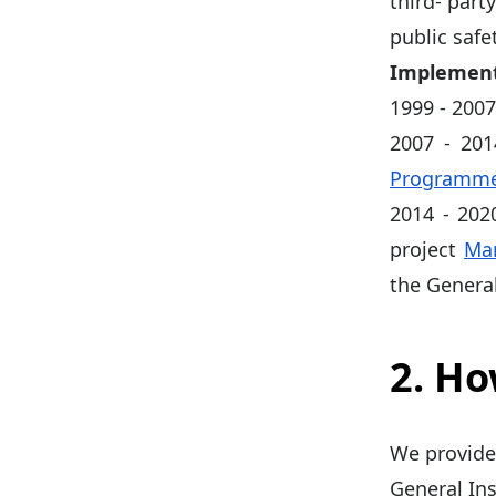
third- part
public safe
Implement
1999 - 200
2007 - 20
Programme 
2014 - 202
project
Man
the Genera
2. H
We provide
General Ins