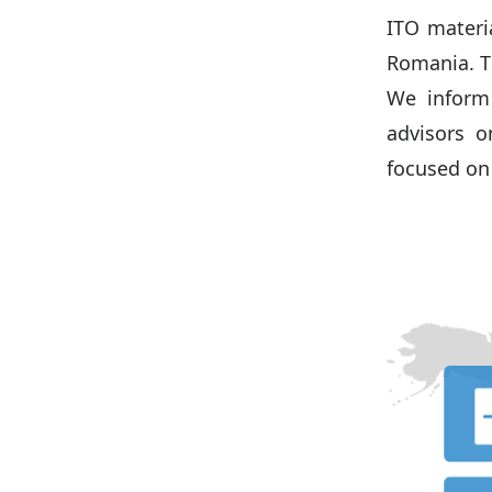
ITO materi
Romania. T
We inform 
advisors o
focused o