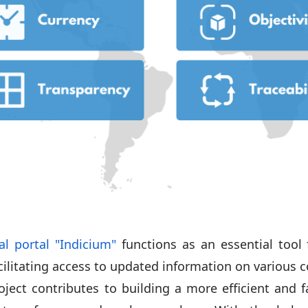
al portal "Indicium"
functions as an essential tool 
cilitating access to updated information on various c
oject contributes to building a more efficient and