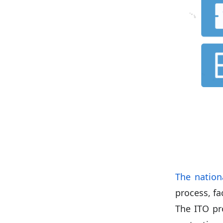
The nation
process, fa
The ITO pr