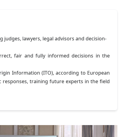
g judges, lawyers, legal advisors and decision-
ect, fair and fully informed decisions in the
rigin Information (ITO), according to European
 responses, training future experts in the field