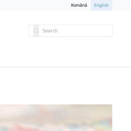
Română
English
Search