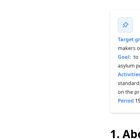
Target g
makers of
Goal:
to
asylum p
Activitie
standards
on the pr
Period
19
1. Ab