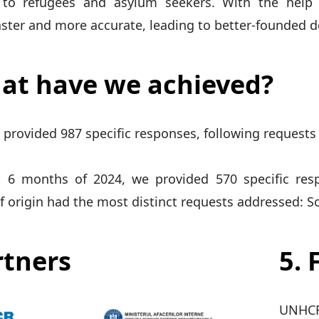
 to refugees and asylum seekers. With the help
ster and more accurate, leading to better-founded d
at have we achieved?
 provided 987 specific responses, following requests
st 6 months of 2024, we provided 570 specific res
f origin had the most distinct requests addressed: Somal
rtners
5.
UNHCR