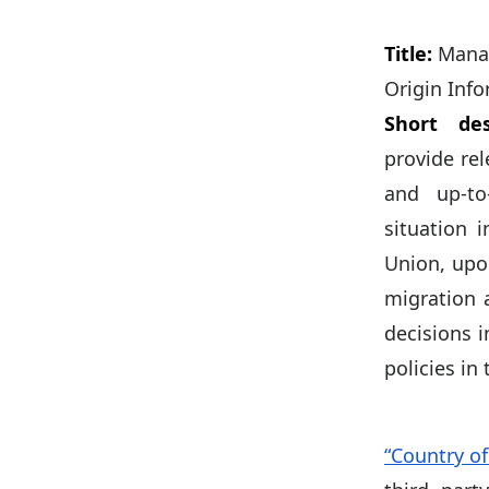
Title:
Manag
Origin Inf
Short des
provide re
and up-to
situation 
Union, upo
migration 
decisions 
policies in 
“Country of