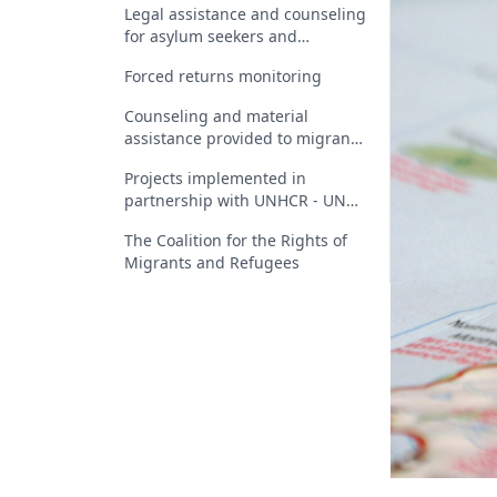
Legal assistance and counseling
for asylum seekers and
beneficiaries of international
Forced returns monitoring
protection in Romania
Counseling and material
assistance provided to migrants
who have received a return
Projects implemented in
decision
partnership with UNHCR - UN
Refugee Agency
The Coalition for the Rights of
Migrants and Refugees