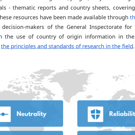
als - thematic reports and country sheets, covering
hese resources have been made available through
th
decision-makers of the General Inspectorate for 
n the use of country of origin information in the
n
the principles and standards of research in the field
.