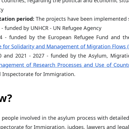
y countries, regarding the political and economic situ
ty
ation period:
The projects have been implemented s
7 - funded by UNHCR - UN Refugee Agency
14 - funded by the European Refugee Fund and t
for Solidarity and Management of Migration Flows 
0 and 2021 - 2027 - funded by the Asylum, Migrati
agement of Research Processes and Use of Countr
l Inspectorate for Immigration.
ow?
 people involved in the asylum process with detailed
pectorate for Immigration, judges, lawyers and legal 