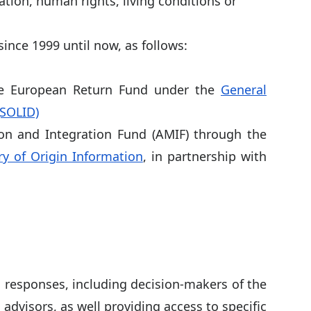
ation, human rights, living conditions or
ince 1999 until now, as follows:
he European Return Fund under the
General
(SOLID)
on and Integration Fund (AMIF) through the
y of Origin Information
, in partnership with
 responses, including decision-makers of the
advisors, as well providing access to specific