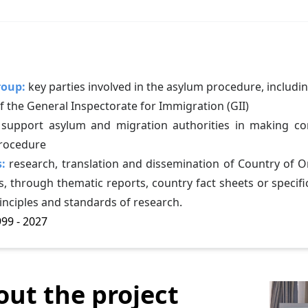
roup:
key parties involved in the asylum procedure, includin
 the General Inspectorate for Immigration (GII)
 support asylum and migration authorities in making corr
rocedure
s:
research, translation and dissemination of Country of O
, through thematic reports, country fact sheets or specific
inciples and standards of research.
99 - 2027
out the project