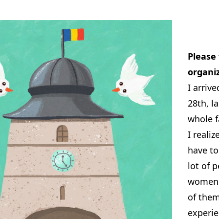
Please 
organi
I arriv
28th, l
whole f
I realiz
have to
lot of 
women 
of them
experie