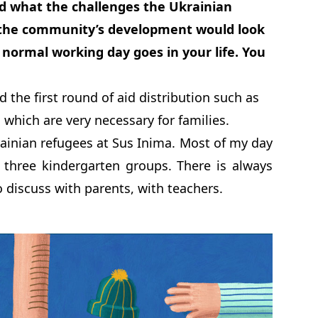
d what the challenges the Ukrainian
r the community’s development would look
a normal working day goes in your life. You
d the first round of aid distribution such as
 which are very necessary for families.
rainian refugees at Sus Inima. Most of my day
 three kindergarten groups. There is always
discuss with parents, with teachers.