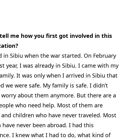
tell me how you first got involved in this
zation?
ed in Sibiu when the war started. On February
ast year, I was already in Sibiu. I came with my
amily. It was only when I arrived in Sibiu that
ed we were safe. My family is safe. I didn’t
 worry about them anymore. But there are a
people who need help. Most of them are
and children who have never traveled. Most
 have never been abroad. I had this
nce. I knew what I had to do, what kind of