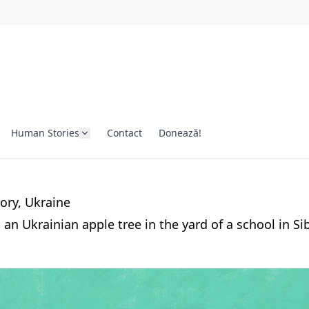
Human Stories
Contact
Donează!
ory
, Ukraine
an Ukrainian apple tree in the yard of a school in Sib