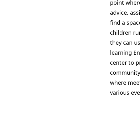
point wher
advice, ass
find a spac
children ru
they can us
learning E
center to 
community a
where meeti
various eve