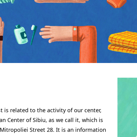
 is related to the activity of our center,
an Center of Sibiu, as we call it, which is
Mitropoliei Street 28. It is an information