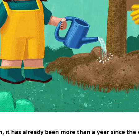
, it has already been more than a year since the 