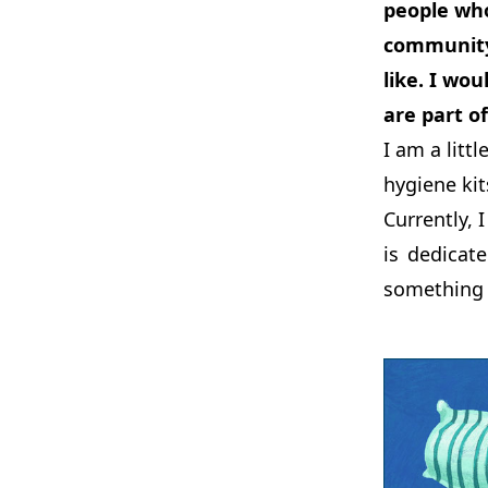
people who
community 
like. I wo
are part of
I am a litt
hygiene kit
Currently, 
is dedicat
something 