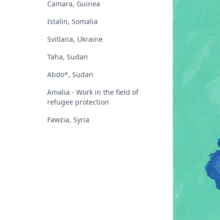
Camara, Guinea
Istalin, Somalia
Svitlana, Ukraine
Taha, Sudan
Abdo*, Sudan
Amalia - Work in the field of
refugee protection
Fawzia, Syria