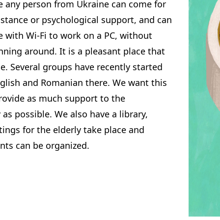
e any person from Ukraine can come for
istance or psychological support, and can
e with Wi-Fi to work on a PC, without
nning around. It is a pleasant place that
e. Several groups have recently started
nglish and Romanian there. We want this
provide as much support to the
s possible. We also have a library,
ngs for the elderly take place and
nts can be organized.