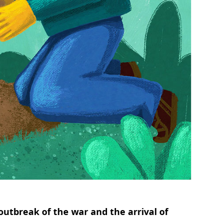
outbreak of the war and the arrival of