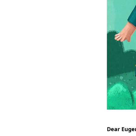
Dear Eugen