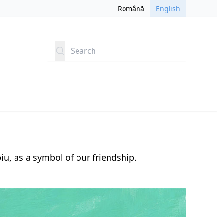
Română
English
Search
iu, as a symbol of our friendship.