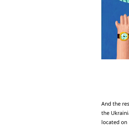
And the rest
the Ukraini
located on 