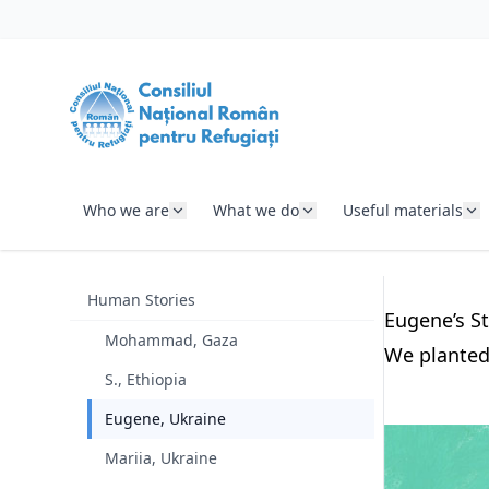
SKIP TO CONTENT
Who we are
What we do
Useful materials
Human Stories
Eugene’s St
Mohammad, Gaza
We planted 
S., Ethiopia
Eugene, Ukraine
Mariia, Ukraine