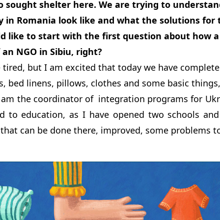
 sought shelter here. We are trying to understan
in Romania look like and what the solutions fo
uld like to start with the first question about how 
 an NGO in Sibiu, right?
le tired, but I am excited that today we have complete
s, bed linens, pillows, clothes and some basic things,
I am the coordinator of integration programs for Uk
ed to education, as I have opened two schools and
that can be done there, improved, some problems to 