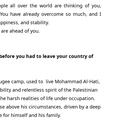
ople all over the world are thinking of you,
. You have already overcome so much, and I
appiness, and stability.
 are ahead of you.
 before you had to leave your country of
refugee camp, used to live Mohammad Al-Hati,
ility and relentless spirit of the Palestinian
 harsh realities of life under occupation.
ise above his circumstances, driven by a deep
 for himself and his family.