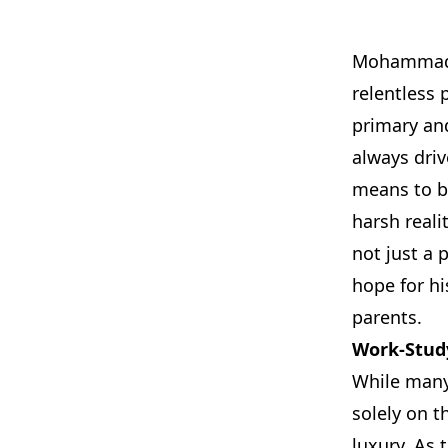
Mohammad'
relentless
primary an
always driv
means to b
harsh reali
not just a 
hope for hi
parents.
Work-Stud
While many
solely on 
luxury. As 