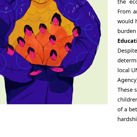
the ec
From a
would h
burden 
Educat
Despit
determi
local U
Agency)
These s
childre
of a be
hardshi