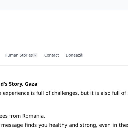
Human Stories
Contact
Donează!
s Story, Gaza
experience is full of challenges, but it is also full of
ees from Romania,
s message finds you healthy and strong, even in thes