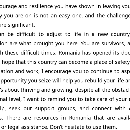
urage and resilience you have shown in leaving you
y you are on is not an easy one, and the challenge
are significant.
an be difficult to adjust to life in a new count
ion are what brought you here. You are survivors, 
h these difficult times. Romania has opened its do
I hope that this country can become a place of safety
ation and work, I encourage you to continue to aspir
pportunity you seize will help you rebuild your life an
it’s about thriving and growing, despite all the obstacl
al level, I want to remind you to take care of your 
elp, seek out support groups, and connect with
s. There are resources in Romania that are avail
 or legal assistance. Don’t hesitate to use them.