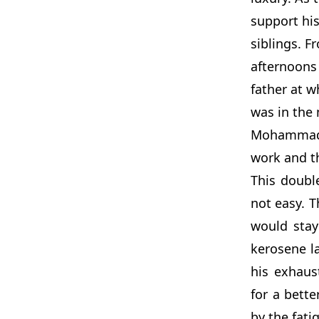
support his
siblings. 
afternoons
father at w
was in the 
Mohammad w
work and t
This doubl
not easy.
would stay
kerosene la
his exhaus
for a bette
by the fati