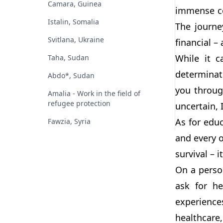
Camara, Guinea
immense co
Istalin, Somalia
The journe
Svitlana, Ukraine
financial – 
While it c
Taha, Sudan
determinat
Abdo*, Sudan
you throug
Amalia - Work in the field of
refugee protection
uncertain, 
As for educ
Fawzia, Syria
and every o
survival – 
On a person
ask for h
experience
healthcare,