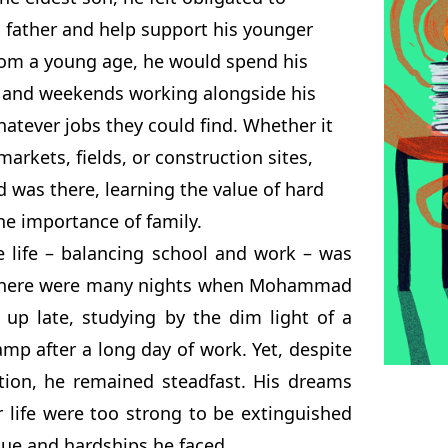
 father and help support his younger
From a young age, he would spend his
 and weekends working alongside his
hatever jobs they could find. Whether it
markets, fields, or construction sites,
as there, learning the value of hard
he importance of family.
e life – balancing school and work – was
 There were many nights when Mohammad
 up late, studying by the dim light of a
mp after a long day of work. Yet, despite
tion, he remained steadfast. His dreams
r life were too strong to be extinguished
gue and hardships he faced.