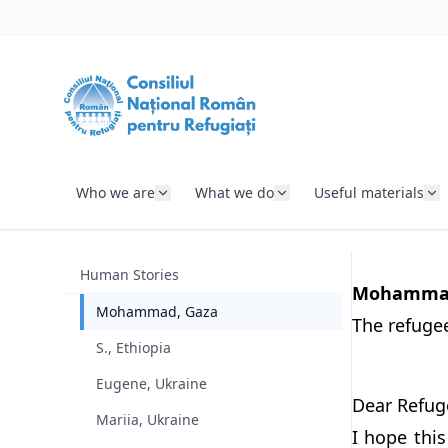
SKIP TO CONTENT
Who we are
What we do
Useful materials
Human Stories
Mohammad'
Mohammad, Gaza
The refugee 
S., Ethiopia
Eugene, Ukraine
Dear Refug
Mariia, Ukraine
I hope thi