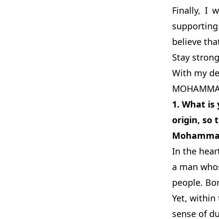
Finally, I
supporting
believe tha
Stay strong
With my de
MOHAMMAD
1.
What is 
origin, so
Mohammad’s
In the hear
a man whose
people. Bor
Yet, within
sense of du