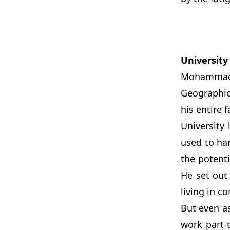
University
Mohammad’s 
Geographic
his entire 
University
used to har
the potent
He set out 
living in c
But even a
work part-