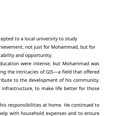
pted to a local university to study
chievement, not just for Mohammad, but for
tability and opportunity.
 education were intense, but Mohammad was
g the intricacies of GIS—a field that offered
tribute to the development of his community.
 infrastructure, to make life better for those
is responsibilities at home. He continued to
 help with household expenses and to ensure