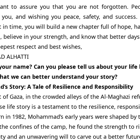
 want to assure you that you are not forgotten. Pe
 you, and wishing you peace, safety, and success
t in time, you will build a new chapter full of hope, h
, believe in your strength, and know that better days
epest respect and best wishes,
 ALHATTI
your name? Can you please tell us about your life
 that we can better understand your story?
 Story: A Tale of Resilience and Responsibility
t of Gaza, in the crowded alleys of the Al-Maghazi 
 life story is a testament to the resilience, responsib
n in 1982, Mohammad’s early years were shaped by the
 the confines of the camp, he found the strength to r
ty and an unwavering will to carve out a better future