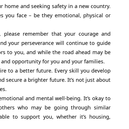
r home and seeking safety in a new country.
s you face – be they emotional, physical or
ry, please remember that your courage and
and your perseverance will continue to guide
ors to you, and while the road ahead may be
 and opportunity for you and your families.
e to a better future. Every skill you develop
d secure a brighter future. It’s not just about
es.
emotional and mental well-being. It’s okay to
 others who may be going through similar
able to support you, whether it’s housing,