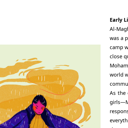
Early L
Al-Magh
was a p
camp wa
close q
Mohamm
world w
communi
As the 
girls—
respons
everyth