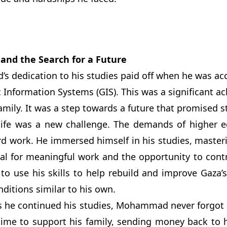
 and the Search for a Future
dedication to his studies paid off when he was acce
 Information Systems (GIS). This was a significant a
family. It was a step towards a future that promised s
 life was a new challenge. The demands of higher
d work. He immersed himself in his studies, masterin
ial for meaningful work and the opportunity to con
to use his skills to help rebuild and improve Gaza’s
onditions similar to his own.
s he continued his studies, Mohammad never forgot h
time to support his family, sending money back to