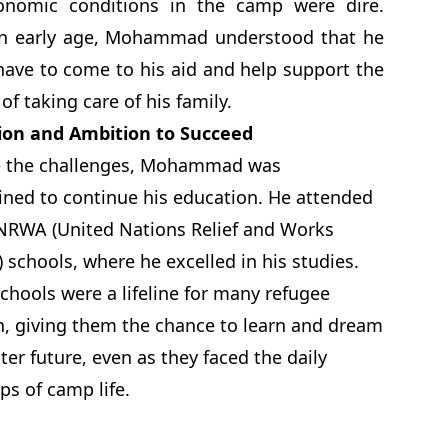
onomic conditions in the camp were dire.
n early age, Mohammad understood that he
ave to come to his aid and help support the
of taking care of his family.
ion and Ambition to Succeed
e the challenges, Mohammad was
ned to continue his education. He attended
NRWA (United Nations Relief and Works
 schools, where he excelled in his studies.
chools were a lifeline for many refugee
n, giving them the chance to learn and dream
tter future, even as they faced the daily
ps of camp life.