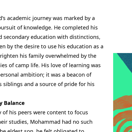
s academic journey was marked by a
 pursuit of knowledge. He completed his
d secondary education with distinctions,
en by the desire to use his education as a
righten his family overwhelmed by the
ties of camp life. His love of learning was
personal ambition; it was a beacon of
s siblings and a source of pride for his
y Balance
 of his peers were content to focus
their studies, Mohammad had no such
the eldest son, he felt obligated to