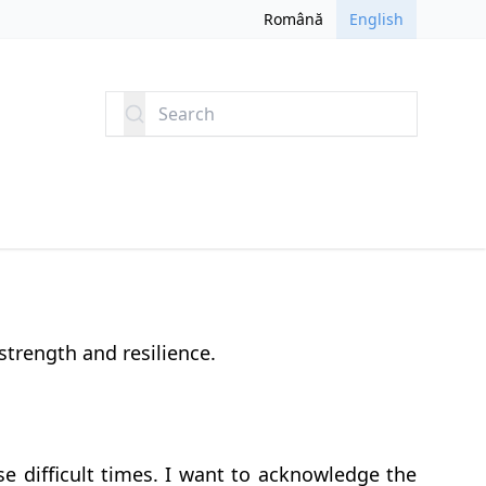
Română
English
Search
 strength and resilience.
e difficult times. I want to acknowledge the