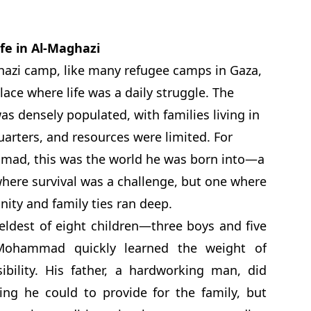
ife in Al-Maghazi
azi camp, like many refugee camps in Gaza,
lace where life was a daily struggle. The
s densely populated, with families living in
uarters, and resources were limited. For
ad, this was the world he was born into—a
here survival was a challenge, but one where
ty and family ties ran deep.
eldest of eight children—three boys and five
Mohammad quickly learned the weight of
ibility. His father, a hardworking man, did
ing he could to provide for the family, but